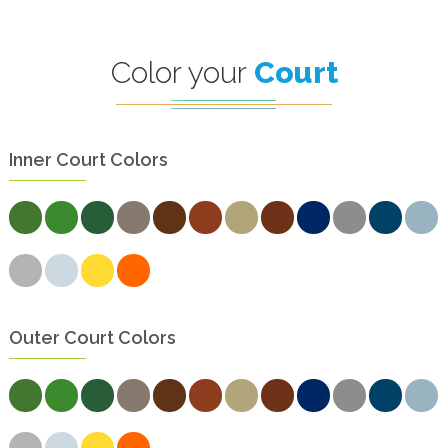
Color your
Court
Inner Court Colors
Outer Court Colors