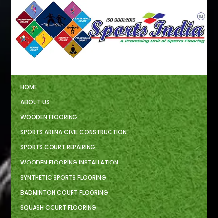
HOME
ABOUT US
WOODEN FLOORING
SPORTS ARENA CIVIL CONSTRUCTION
SPORTS COURT REPAIRING
WOODEN FLOORING INSTALLATION
SYNTHETIC SPORTS FLOORING
BADMINTON COURT FLOORING
SQUASH COURT FLOORING