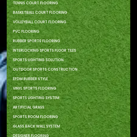
TENNIS COURT FLOORING
BASKETBALL COURT FLOORING
VOLLEYBALL COURT FLOORING
PVC FLOORING
RUBBER SPORTS FLOORING
INTERLOCKING SPORTS FLOOR TILES
SPORTS LIGHTING SOLUTION
OUTDOOR SPORTS CONSTRUCTION
EPDM RUBBER STYLE
VINYL SPORTS FLOORING
SPORTS LIGHTING SYSTEM
ARTIFICIAL GRASS
SPORTS ROOM FLOORING
GLASS BACK WALL SYSTEM
DESIGNER FLOORING