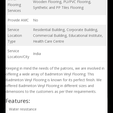
Wooden Flooring, PU/PVC Flooring,
Flooring
Synthetic and PP Tiles Flooring
Services
Provide AMC
No
Service
Residential Building, Corporate Building,
Location
Commercial Building, Educational Institute,
Type
Health Care Centre
Service
India
Location/City
Keeping in mind the needs of the patrons, we are involved in
offering a wide array of Badminton Vinyl Flooring. This
Badminton Vinyl Flooring is known for its perfect finish. We
offered Badminton Vinyl Flooring in different sizes and
dimensions to the customers as per their requirements.
Features:
Water resistance