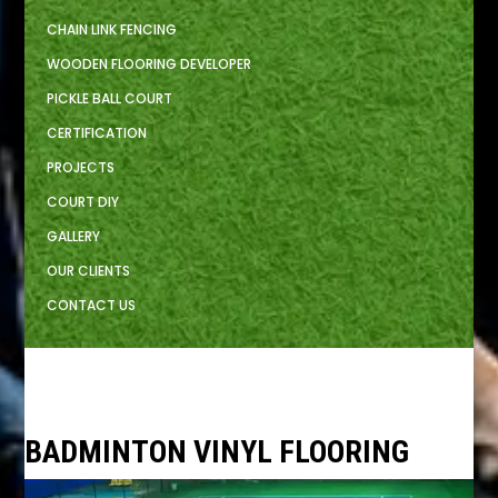
CHAIN LINK FENCING
WOODEN FLOORING DEVELOPER
PICKLE BALL COURT
CERTIFICATION
PROJECTS
COURT DIY
GALLERY
OUR CLIENTS
CONTACT US
BADMINTON VINYL FLOORING