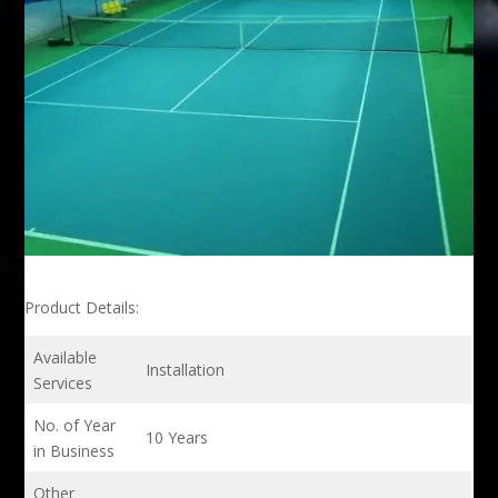
Product Details:
Available
Installation
Services
No. of Year
10 Years
in Business
Other