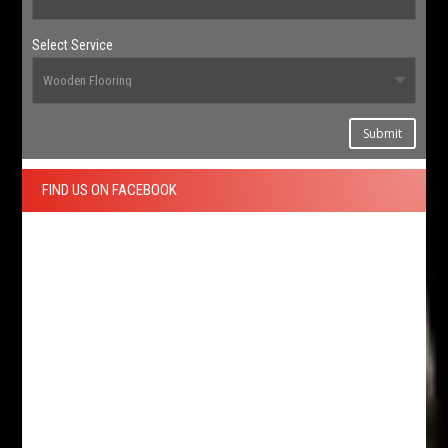
Select Service
Submit
FIND US ON FACEBOOK