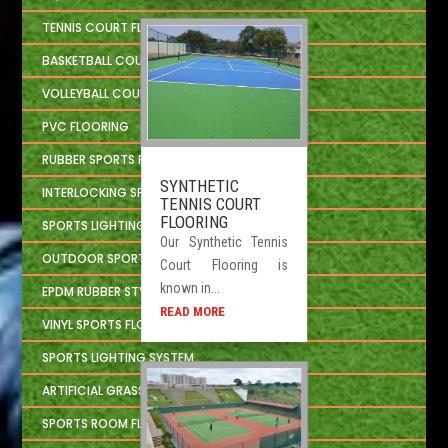
TENNIS COURT FLOORING
BASKETBALL COURT FLOORING
VOLLEYBALL COURT FLOORING
PVC FLOORING
RUBBER SPORTS FLOORING
SYNTHETIC
INTERLOCKING SPORTS FLOOR TILES
TENNIS COURT
FLOORING
SPORTS LIGHTING SOLUTION
Our Synthetic Tennis
OUTDOOR SPORTS CONSTRUCTION
Court Flooring is
known in...
EPDM RUBBER STYLE
READ MORE
VINYL SPORTS FLOORING
SPORTS LIGHTING SYSTEM
ARTIFICIAL GRASS
SPORTS ROOM FLOORING