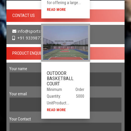
for offering a large...
READ MORE
CONTACT US
info@sportsfloor.in
+91 9339877730
PRODUCT ENQUIRY
Your name
OUTDOOR
BASKETBALL
COURT
Minimum Order
Your email
Quantity: 5000
UnitProduct...
READ MORE
Your Contact