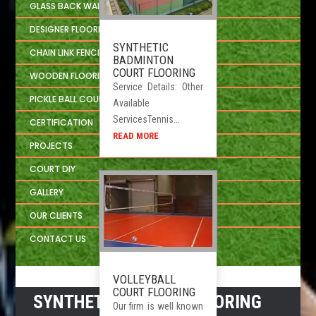
GLASS BACK WALL SYSTEM
DESIGNER FLOORING
SYNTHETIC
CHAIN LINK FENCING
BADMINTON
COURT FLOORING
WOODEN FLOORING DEVELOPER
Service Details: Other
PICKLE BALL COURT
Available
ServicesTennis...
CERTIFICATION
READ MORE
PROJECTS
COURT DIY
GALLERY
OUR CLIENTS
CONTACT US
VOLLEYBALL
COURT FLOORING
SYNTHETIC SPORTS FLOORING
Our firm is well known