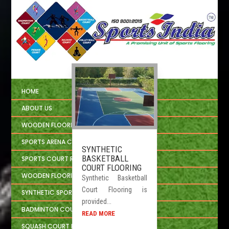
HOME
ABOUT US
WOODEN FLOORING
SPORTS ARENA CIVIL CONSTRUCTION
SYNTHETIC
BASKETBALL
SPORTS COURT REPAIRING
COURT FLOORING
WOODEN FLOORING INSTALLATION
Synthetic Basketball
Court Flooring is
SYNTHETIC SPORTS FLOORING
provided...
BADMINTON COURT FLOORING
READ MORE
SQUASH COURT FLOORING