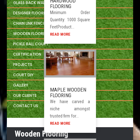
HARDWOOD
GLASS BACK WALL SYSTEM
FLOORING
Minimum Order
DESIGNER FLOORING
Quantity: 1000 Square
CHAIN LINK FENCING
FeetProduct...
WOODEN FLOORING DEVELOPER
READ MORE
PICKLE BALL COURT
CERTIFICATION
PROJECTS
COURT DIY
GALLERY
MAPLE WOODEN
FLOORING
OUR CLIENTS
We have carved a
CONTACT US
niche amongst
trusted firm for...
READ MORE
Wooden Flooring