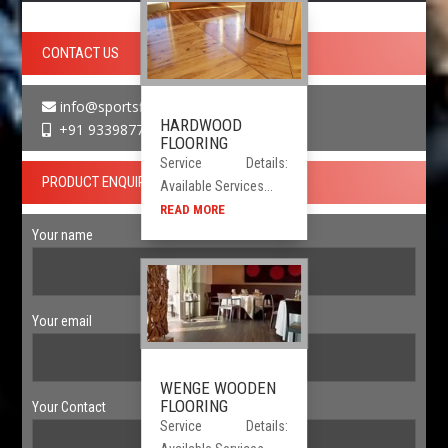
CONTACT US
info@sportsfloor.in
HARDWOOD
+91 9339877730
FLOORING
Service Details:
PRODUCT ENQUIRY
Available Services...
READ MORE
Your name
Your email
WENGE WOODEN
FLOORING
Your Contact
Service Details: