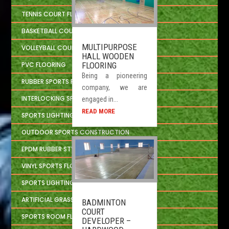
TENNIS COURT FLOORING
BASKETBALL COURT FLOORING
MULTIPURPOSE
VOLLEYBALL COURT FLOORING
HALL WOODEN
FLOORING
PVC FLOORING
Being a pioneering
RUBBER SPORTS FLOORING
company, we are
INTERLOCKING SPORTS FLOOR TILES
engaged in...
READ MORE
SPORTS LIGHTING SOLUTION
OUTDOOR SPORTS CONSTRUCTION
EPDM RUBBER STYLE
VINYL SPORTS FLOORING
SPORTS LIGHTING SYSTEM
ARTIFICIAL GRASS
BADMINTON
COURT
SPORTS ROOM FLOORING
DEVELOPER –