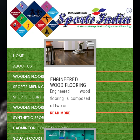
HOME
ABOUT US
WOODEN FLOORING
ENGINEERED
WOOD FLOORING
SPORTS ARENA CIVIL CONSTRUCTION
Engineered wood
SPORTS COURT REPAIRING
flooring is composed
of two or...
WOODEN FLOORING INSTALLATION
READ MORE
SYNTHETIC SPORTS FLOORING
BADMINTON COURT FLOORING
SQUASH COURT FLOORING