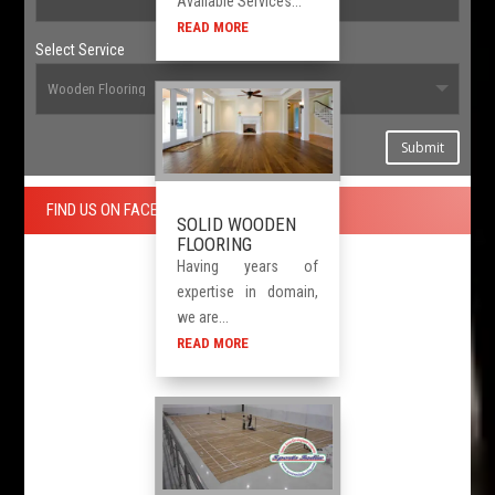
Available Services...
READ MORE
Select Service
Submit
FIND US ON FACEBOOK
SOLID WOODEN
FLOORING
Having years of
expertise in domain,
we are...
READ MORE