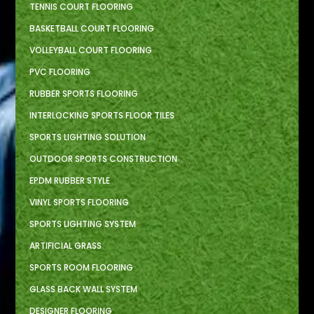
TENNIS COURT FLOORING
BASKETBALL COURT FLOORING
VOLLEYBALL COURT FLOORING
PVC FLOORING
RUBBER SPORTS FLOORING
INTERLOCKING SPORTS FLOOR TILES
SPORTS LIGHTING SOLUTION
OUTDOOR SPORTS CONSTRUCTION
EPDM RUBBER STYLE
VINYL SPORTS FLOORING
SPORTS LIGHTING SYSTEM
ARTIFICIAL GRASS
SPORTS ROOM FLOORING
GLASS BACK WALL SYSTEM
DESIGNER FLOORING