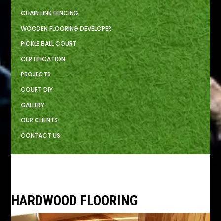
CHAIN LINK FENCING
WOODEN FLOORING DEVELOPER
PICKLE BALL COURT
CERTIFICATION
PROJECTS
COURT DIY
GALLERY
OUR CLIENTS
CONTACT US
HARDWOOD FLOORING