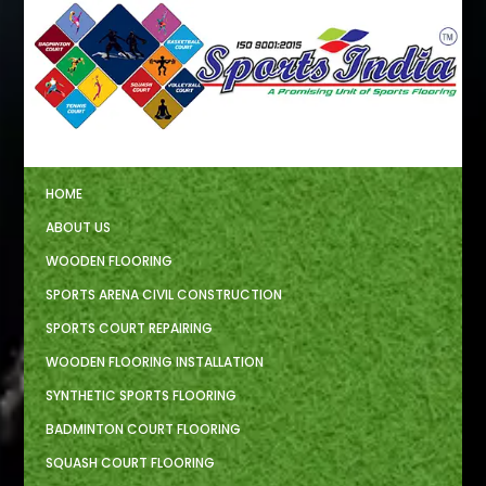
HOME
ABOUT US
WOODEN FLOORING
SPORTS ARENA CIVIL CONSTRUCTION
SPORTS COURT REPAIRING
WOODEN FLOORING INSTALLATION
SYNTHETIC SPORTS FLOORING
BADMINTON COURT FLOORING
SQUASH COURT FLOORING