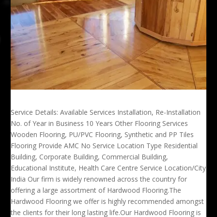
Service Details: Available Services Installation, Re-Installation
No. of Year in Business 10 Years Other Flooring Services
Wooden Flooring, PU/PVC Flooring, Synthetic and PP Tiles
Flooring Provide AMC No Service Location Type Residential
Building, Corporate Building, Commercial Building,
Educational Institute, Health Care Centre Service Location/City
India Our firm is widely renowned across the country for
offering a large assortment of Hardwood Flooring.The
Hardwood Flooring we offer is highly recommended amongst
the clients for their long lasting life.Our Hardwood Flooring is