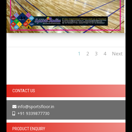
1
2
3
4
Next
CONTACT US
info@sportsfloor.in
+91 9339877730
PRODUCT ENQUIRY