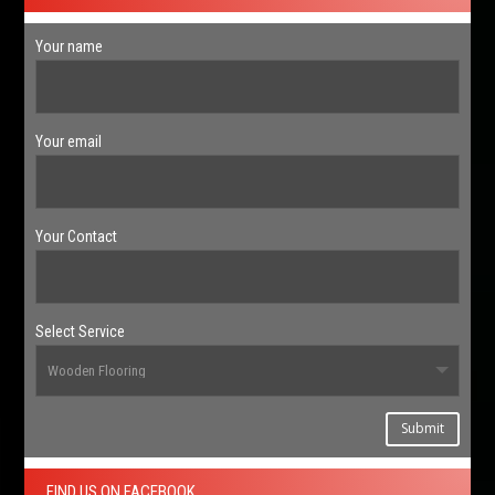
Your name
Your email
Your Contact
Select Service
Submit
FIND US ON FACEBOOK