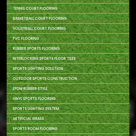
TENNIS COURT FLOORING
BASKETBALL COURT FLOORING
VOLLEYBALL COURT FLOORING
PVC FLOORING
RUBBER SPORTS FLOORING
INTERLOCKING SPORTS FLOOR TILES
SPORTS LIGHTING SOLUTION
OUTDOOR SPORTS CONSTRUCTION
EPDM RUBBER STYLE
VINYL SPORTS FLOORING
SPORTS LIGHTING SYSTEM
ARTIFICIAL GRASS
SPORTS ROOM FLOORING