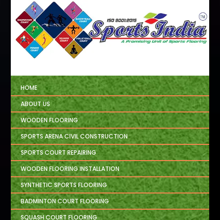
HOME
ABOUT US
WOODEN FLOORING
SPORTS ARENA CIVIL CONSTRUCTION
SPORTS COURT REPAIRING
WOODEN FLOORING INSTALLATION
SYNTHETIC SPORTS FLOORING
BADMINTON COURT FLOORING
SQUASH COURT FLOORING