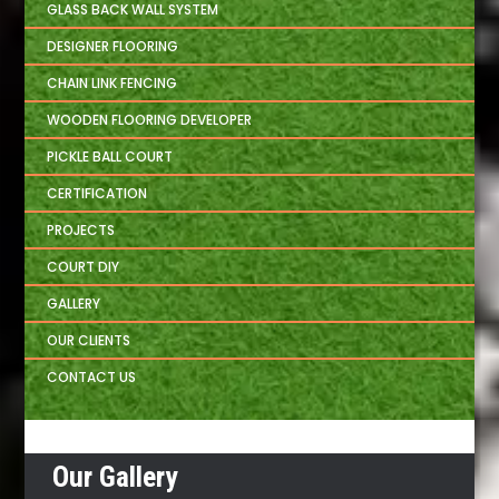
GLASS BACK WALL SYSTEM
DESIGNER FLOORING
CHAIN LINK FENCING
WOODEN FLOORING DEVELOPER
PICKLE BALL COURT
CERTIFICATION
PROJECTS
COURT DIY
GALLERY
OUR CLIENTS
CONTACT US
Our Gallery