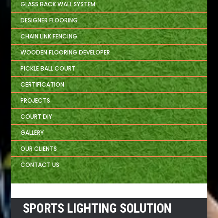
GLASS BACK WALL SYSTEM
DESIGNER FLOORING
CHAIN LINK FENCING
WOODEN FLOORING DEVELOPER
PICKLE BALL COURT
CERTIFICATION
PROJECTS
COURT DIY
GALLERY
OUR CLIENTS
CONTACT US
SPORTS LIGHTING SOLUTION