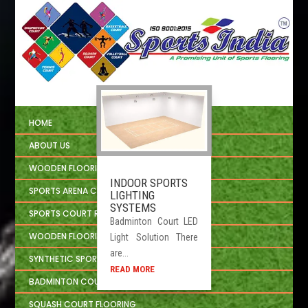
HOME
ABOUT US
WOODEN FLOORING
INDOOR SPORTS
SPORTS ARENA CIVIL CONSTRUCTION
LIGHTING
SYSTEMS
SPORTS COURT REPAIRING
Badminton Court LED
WOODEN FLOORING INSTALLATION
Light Solution There
are...
SYNTHETIC SPORTS FLOORING
READ MORE
BADMINTON COURT FLOORING
SQUASH COURT FLOORING