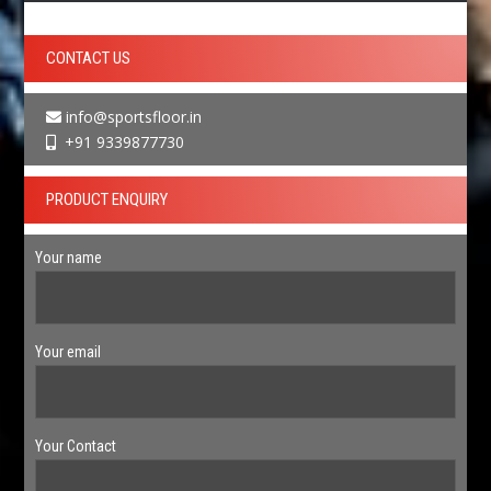
CONTACT US
info@sportsfloor.in
+91 9339877730
PRODUCT ENQUIRY
Your name
Your email
Your Contact