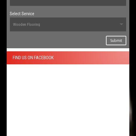
Select Service
Submit
FIND US ON FACEBOOK