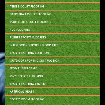
TENNIS COURT FLOORING
BASKETBALL COURT FLOORING
VOLLEYBALL COURT FLOORING
PVC FLOORING
RUBBER SPORTS FLOORING
INTERLOCKING SPORTS FLOOR TILES
SPORTS LIGHTING SOLUTION
OUTDOOR SPORTS CONSTRUCTION
EPDM RUBBER STYLE
VINYL SPORTS FLOORING
SPORTS LIGHTING SYSTEM
ARTIFICIAL GRASS
SPORTS ROOM FLOORING