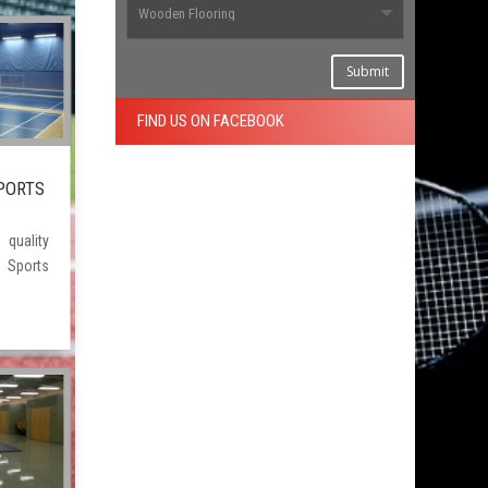
Submit
FIND US ON FACEBOOK
PORTS
ality
Sports