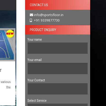
CONTACT US
info@sportsfloor.in
+91 9339877730
PRODUCT ENQUIRY
Your name
Your email
T
Your Contact
arious
f the
Select Service