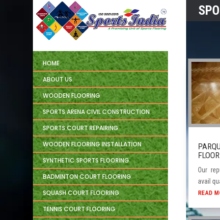
SPO
HOME
ABOUT US
WOODEN FLOORING
SPORTS ARENA CIVIL CONSTRUCTION
SPORTS COURT REPAIRING
WOODEN FLOORING INSTALLATION
PARQ
FLOOR
SYNTHETIC SPORTS FLOORING
Our rep
BADMINTON COURT FLOORING
avail qua
SQUASH COURT FLOORING
READ M
TENNIS COURT FLOORING