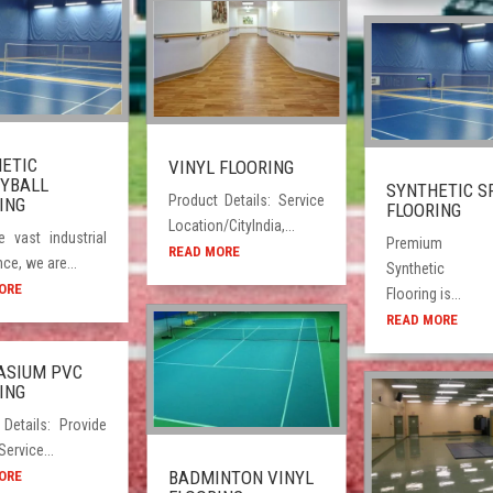
ETIC
VINYL FLOORING
YBALL
SYNTHETIC S
Product Details: Service
ING
FLOORING
Location/CityIndia,...
e vast industrial
Premium qu
READ MORE
ce, we are...
Synthetic 
ORE
Flooring is...
READ MORE
ASIUM PVC
ING
 Details: Provide
rvice...
BADMINTON VINYL
ORE