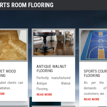
RTS ROOM FLOORING
ANTIQUE WALNUT
FLOORING
SPORTS COUR
UET WOOD
FLOORING
ING
Perfectly manufactured
As per the v
uted clients can
Antique Walnut
demands o
litative...
Flooring...
customers, we...
ORE
READ MORE
READ MORE