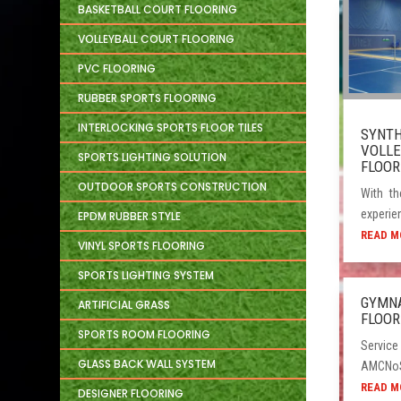
BASKETBALL COURT FLOORING
VOLLEYBALL COURT FLOORING
PVC FLOORING
RUBBER SPORTS FLOORING
INTERLOCKING SPORTS FLOOR TILES
SYNTH
VOLLE
SPORTS LIGHTING SOLUTION
FLOOR
OUTDOOR SPORTS CONSTRUCTION
With th
experien
EPDM RUBBER STYLE
READ M
VINYL SPORTS FLOORING
SPORTS LIGHTING SYSTEM
GYMN
ARTIFICIAL GRASS
FLOOR
SPORTS ROOM FLOORING
Service
GLASS BACK WALL SYSTEM
AMCNoSe
READ M
DESIGNER FLOORING