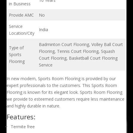
10 Years
in Business
Provide AMC
No
Service
India
Location/City
Badminton Court Flooring, Volley Ball Court
Type of
Flooring, Tennis Court Flooring, Squash
Sports
Court Flooring, Basketball Court Flooring
Flooring
Service
In new modern, Sports Room Flooring is provided by our
expert professionals to the customers. This Sports Room
Flooring is known for its elegant look. Sports Room Flooring
we provide to esteemed customers require less maintenance
and highly durable in nature.
Features:
Termite free