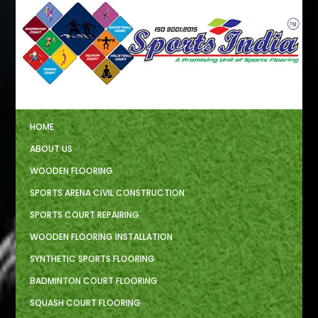
HOME
ABOUT US
WOODEN FLOORING
SPORTS ARENA CIVIL CONSTRUCTION
SPORTS COURT REPAIRING
WOODEN FLOORING INSTALLATION
SYNTHETIC SPORTS FLOORING
BADMINTON COURT FLOORING
SQUASH COURT FLOORING