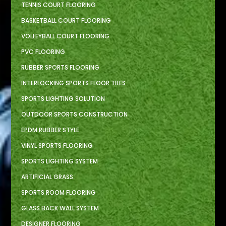
TENNIS COURT FLOORING
BASKETBALL COURT FLOORING
VOLLEYBALL COURT FLOORING
PVC FLOORING
RUBBER SPORTS FLOORING
INTERLOCKING SPORTS FLOOR TILES
SPORTS LIGHTING SOLUTION
OUTDOOR SPORTS CONSTRUCTION
EPDM RUBBER STYLE
VINYL SPORTS FLOORING
SPORTS LIGHTING SYSTEM
ARTIFICIAL GRASS
SPORTS ROOM FLOORING
GLASS BACK WALL SYSTEM
DESIGNER FLOORING