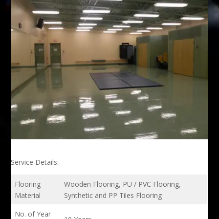
Service Details:
Flooring
Wooden Flooring, PU / PVC Flooring,
Material
Synthetic and PP Tiles Flooring
No. of Year