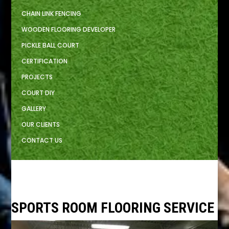
CHAIN LINK FENCING
WOODEN FLOORING DEVELOPER
PICKLE BALL COURT
CERTIFICATION
PROJECTS
COURT DIY
GALLERY
OUR CLIENTS
CONTACT US
SPORTS ROOM FLOORING SERVICE