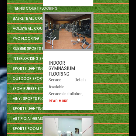
TENNIS COURT FLOORING
BASKETBALL COURT FLOORING
VOLLEYBALL COURT FLOORING
PVC FLOORING
RUBBER SPORTS FLOORING
INTERLOCKING SPORTS FLOOR TILES
INDOOR
GYMNASIUM
SPORTS LIGHTING SOLUTION
FLOORING
OUTDOOR SPORTS CONSTRUCTION
Service Details:
Available
EPDM RUBBER STYLE
ServicesInstallation,...
VINYL SPORTS FLOORING
READ MORE
SPORTS LIGHTING SYSTEM
ARTIFICIAL GRASS
SPORTS ROOM FLOORING