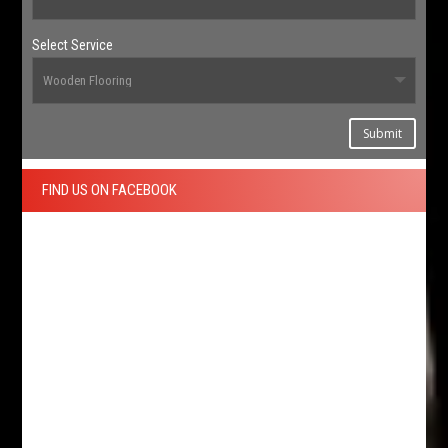
Select Service
Submit
FIND US ON FACEBOOK