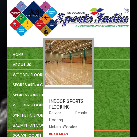
HOME
ABOUT US
WOODEN FLOORING
SPORTS ARENA CIVIL CONSTRUCTION
SPORTS COURT REPAIRING
INDOOR SPORTS
WOODEN FLOORING INSTALLATION
FLOORING
Service Details:
SYNTHETIC SPORTS FLOORING
Flooring
BADMINTON COURT FLOORING
MaterialWooden...
READ MORE
SQUASH COURT FLOORING