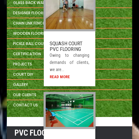
GLASS BACK WALL SYSTEM
DESIGNER FLOORING
CHAIN LINK FENCING
WOODEN FLOORING DEVELOPER
SQUASH COURT
PICKLE BALL COURT
PVC FLOORING
CERTIFICATION
Owing to changing
demands of clients,
PROJECTS
we are...
COURT DIY
READ MORE
GALLERY
OUR CLIENTS
CONTACT US
PVC FLOORING