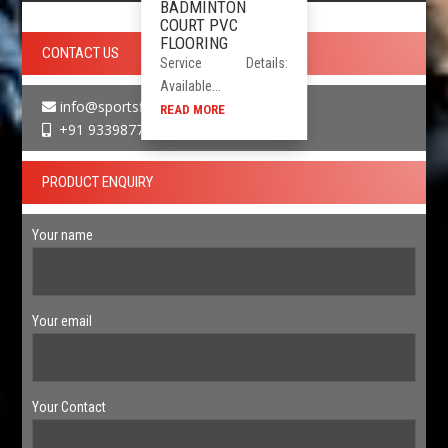
BADMINTON
COURT PVC
FLOORING
CONTACT US
Service Details:
Available...
info@sportsfloor.in
READ MORE
+91 9339877730
PRODUCT ENQUIRY
Your name
Your email
Your Contact