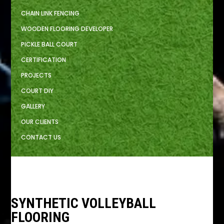
CHAIN LINK FENCING
WOODEN FLOORING DEVELOPER
PICKLE BALL COURT
CERTIFICATION
PROJECTS
COURT DIY
GALLERY
OUR CLIENTS
CONTACT US
SYNTHETIC VOLLEYBALL
FLOORING