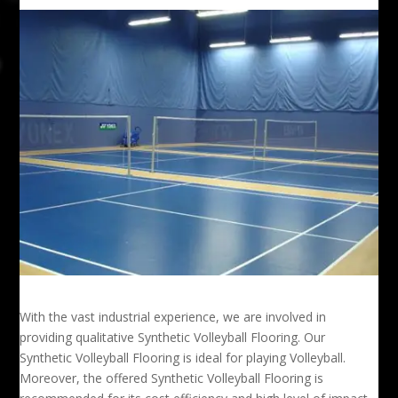
With the vast industrial experience, we are involved in
providing qualitative Synthetic Volleyball Flooring. Our
Synthetic Volleyball Flooring is ideal for playing Volleyball.
Moreover, the offered Synthetic Volleyball Flooring is