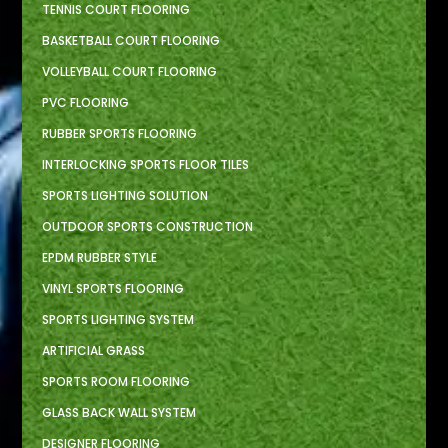
TENNIS COURT FLOORING
BASKETBALL COURT FLOORING
VOLLEYBALL COURT FLOORING
PVC FLOORING
RUBBER SPORTS FLOORING
INTERLOCKING SPORTS FLOOR TILES
SPORTS LIGHTING SOLUTION
OUTDOOR SPORTS CONSTRUCTION
EPDM RUBBER STYLE
VINYL SPORTS FLOORING
SPORTS LIGHTING SYSTEM
ARTIFICIAL GRASS
SPORTS ROOM FLOORING
GLASS BACK WALL SYSTEM
DESIGNER FLOORING