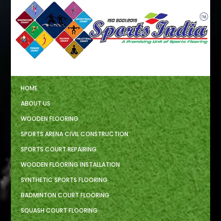
HOME
ABOUT US
WOODEN FLOORING
SPORTS ARENA CIVIL CONSTRUCTION
SPORTS COURT REPAIRING
WOODEN FLOORING INSTALLATION
SYNTHETIC SPORTS FLOORING
BADMINTON COURT FLOORING
SQUASH COURT FLOORING