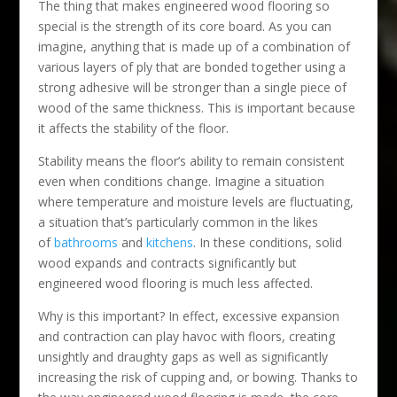
The thing that makes engineered wood flooring so
special is the strength of its core board. As you can
imagine, anything that is made up of a combination of
various layers of ply that are bonded together using a
strong adhesive will be stronger than a single piece of
wood of the same thickness. This is important because
it affects the stability of the floor.
Stability means the floor’s ability to remain consistent
even when conditions change. Imagine a situation
where temperature and moisture levels are fluctuating,
a situation that’s particularly common in the likes
of
bathrooms
and
kitchens
. In these conditions, solid
wood expands and contracts significantly but
engineered wood flooring is much less affected.
Why is this important? In effect, excessive expansion
and contraction can play havoc with floors, creating
unsightly and draughty gaps as well as significantly
increasing the risk of cupping and, or bowing. Thanks to