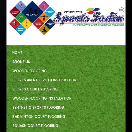
HOME
ABOUT US
WOODEN FLOORING
SPORTS ARENA CIVIL CONSTRUCTION
SPORTS COURT REPAIRING
WOODEN FLOORING INSTALLATION
SYNTHETIC SPORTS FLOORING
BADMINTON COURT FLOORING
SQUASH COURT FLOORING