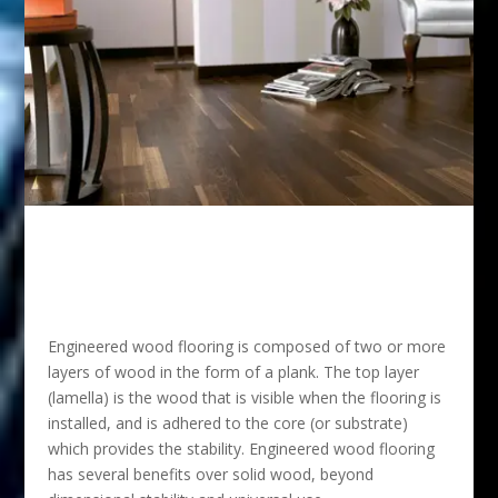
Engineered wood flooring is composed of two or more
layers of wood in the form of a plank. The top layer
(lamella) is the wood that is visible when the flooring is
installed, and is adhered to the core (or substrate)
which provides the stability. Engineered wood flooring
has several benefits over solid wood, beyond