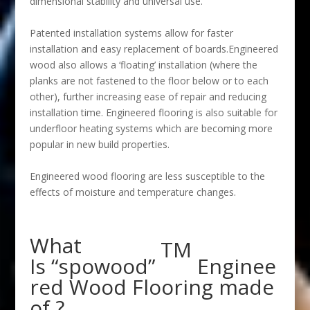
dimensional stability and universal use.
Patented installation systems allow for faster
installation and easy replacement of boards.Engineered
wood also allows a ‘floating’ installation (where the
planks are not fastened to the floor below or to each
other), further increasing ease of repair and reducing
installation time. Engineered flooring is also suitable for
underfloor heating systems which are becoming more
popular in new build properties.
Engineered wood flooring are less susceptible to the
effects of moisture and temperature changes.
What
TM
Is “spowood”
Enginee
red Wood Flooring made
of ?