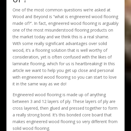
One of the most common questions we’re asked at
Wood and Beyond is “what is engineered wood flooring
made of?”. In fact, engineered wood flooring is arguably
one of the most misunderstood flooring products on
the market today and we think this is a real shame.
With some really significant advantages over solid
wood, it’s a flooring solution that is well worthy of
consideration, yet is often confused with the likes of
laminate flooring, which for us is heartbreaking! In this
article we want to help you get up close and personal
with engineered wood flooring so you can start to love
it in the same way as we do!
Engineered wood flooring is made up of anything
between 3 and 12 layers of ply. These layers of ply are
cross layered, then glued and pressed together to form
a really strong bond. It’s this bonded core board that
makes engineered wood flooring so very different from
solid wood flooring.