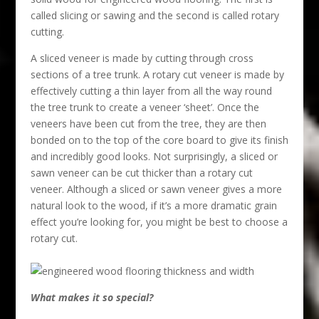
called slicing or sawing and the second is called rotary
cutting.
A sliced veneer is made by cutting through cross
sections of a tree trunk. A rotary cut veneer is made by
effectively cutting a thin layer from all the way round
the tree trunk to create a veneer ‘sheet’. Once the
veneers have been cut from the tree, they are then
bonded on to the top of the core board to give its finish
and incredibly good looks. Not surprisingly, a sliced or
sawn veneer can be cut thicker than a rotary cut
veneer. Although a sliced or sawn veneer gives a more
natural look to the wood, if it’s a more dramatic grain
effect you’re looking for, you might be best to choose a
rotary cut.
What makes it so special?