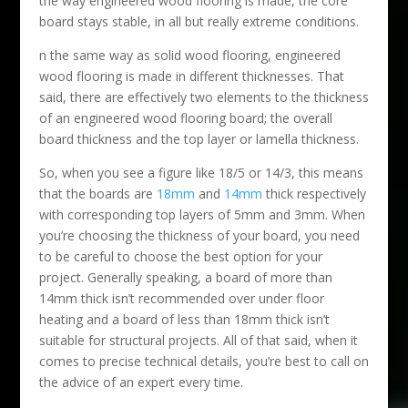
the way engineered wood flooring is made, the core
board stays stable, in all but really extreme conditions.
n the same way as solid wood flooring, engineered
wood flooring is made in different thicknesses. That
said, there are effectively two elements to the thickness
of an engineered wood flooring board; the overall
board thickness and the top layer or lamella thickness.
So, when you see a figure like 18/5 or 14/3, this means
that the boards are
18mm
and
14mm
thick respectively
with corresponding top layers of 5mm and 3mm. When
you’re choosing the thickness of your board, you need
to be careful to choose the best option for your
project. Generally speaking, a board of more than
14mm thick isn’t recommended over under floor
heating and a board of less than 18mm thick isn’t
suitable for structural projects. All of that said, when it
comes to precise technical details, you’re best to call on
the advice of an expert every time.