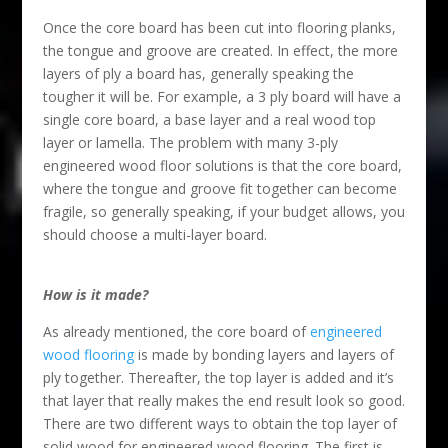
Once the core board has been cut into flooring planks,
the tongue and groove are created. In effect, the more
layers of ply a board has, generally speaking the
tougher it will be. For example, a 3 ply board will have a
single core board, a base layer and a real wood top
layer or lamella. The problem with many 3-ply
engineered wood floor solutions is that the core board,
where the tongue and groove fit together can become
fragile, so generally speaking, if your budget allows, you
should choose a multi-layer board.
How is it made?
As already mentioned, the core board of
engineered
wood flooring
is made by bonding layers and layers of
ply together. Thereafter, the top layer is added and it’s
that layer that really makes the end result look so good.
There are two different ways to obtain the top layer of
solid wood for engineered wood flooring. The first is