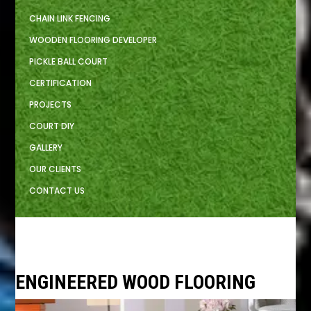
CHAIN LINK FENCING
WOODEN FLOORING DEVELOPER
PICKLE BALL COURT
CERTIFICATION
PROJECTS
COURT DIY
GALLERY
OUR CLIENTS
CONTACT US
ENGINEERED WOOD FLOORING