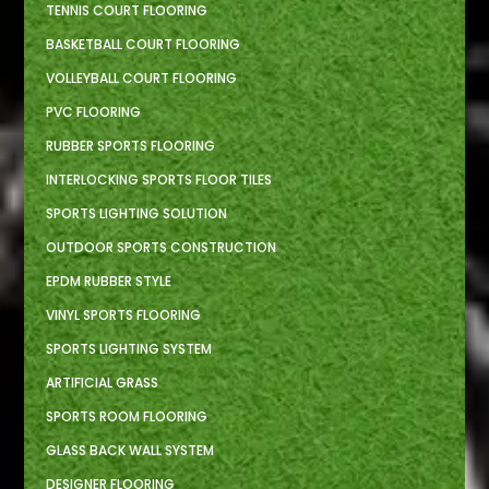
TENNIS COURT FLOORING
BASKETBALL COURT FLOORING
VOLLEYBALL COURT FLOORING
PVC FLOORING
RUBBER SPORTS FLOORING
INTERLOCKING SPORTS FLOOR TILES
SPORTS LIGHTING SOLUTION
OUTDOOR SPORTS CONSTRUCTION
EPDM RUBBER STYLE
VINYL SPORTS FLOORING
SPORTS LIGHTING SYSTEM
ARTIFICIAL GRASS
SPORTS ROOM FLOORING
GLASS BACK WALL SYSTEM
DESIGNER FLOORING