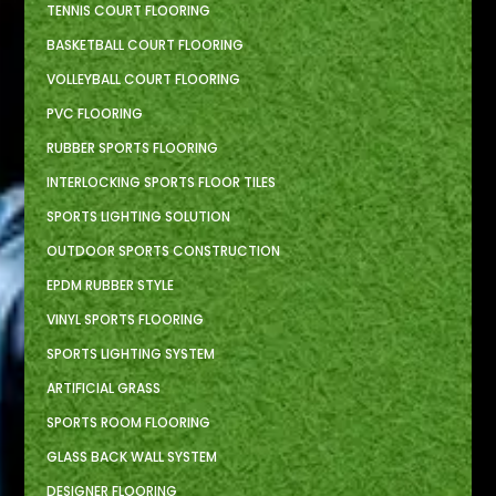
TENNIS COURT FLOORING
BASKETBALL COURT FLOORING
VOLLEYBALL COURT FLOORING
PVC FLOORING
RUBBER SPORTS FLOORING
INTERLOCKING SPORTS FLOOR TILES
SPORTS LIGHTING SOLUTION
OUTDOOR SPORTS CONSTRUCTION
EPDM RUBBER STYLE
VINYL SPORTS FLOORING
SPORTS LIGHTING SYSTEM
ARTIFICIAL GRASS
SPORTS ROOM FLOORING
GLASS BACK WALL SYSTEM
DESIGNER FLOORING