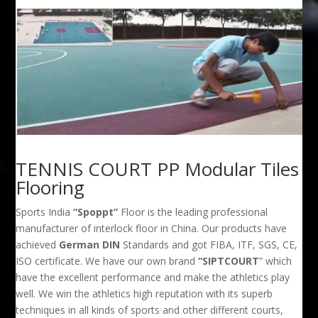
TENNIS COURT PP Modular Tiles
Flooring
Sports India
“Spoppt”
Floor is the leading professional
manufacturer of interlock floor in China. Our products have
achieved
German DIN
Standards and got FIBA, ITF, SGS, CE,
ISO certificate. We have our own brand
“SIPTCOURT
” which
have the excellent performance and make the athletics play
well. We win the athletics high reputation with its superb
techniques in all kinds of sports and other different courts,