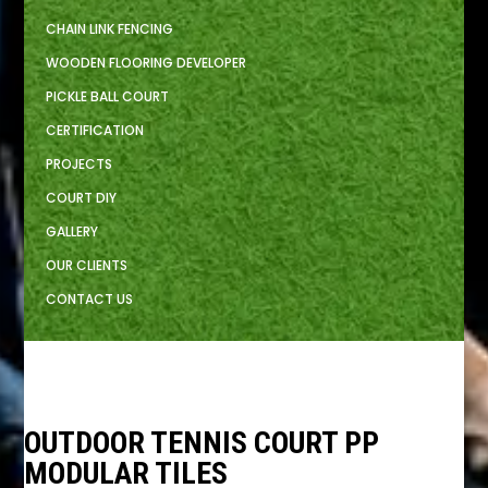
CHAIN LINK FENCING
WOODEN FLOORING DEVELOPER
PICKLE BALL COURT
CERTIFICATION
PROJECTS
COURT DIY
GALLERY
OUR CLIENTS
CONTACT US
OUTDOOR TENNIS COURT PP
MODULAR TILES