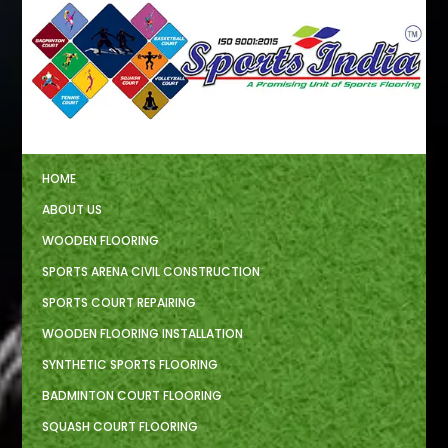
HOME
ABOUT US
WOODEN FLOORING
SPORTS ARENA CIVIL CONSTRUCTION
SPORTS COURT REPAIRING
WOODEN FLOORING INSTALLATION
SYNTHETIC SPORTS FLOORING
BADMINTON COURT FLOORING
SQUASH COURT FLOORING