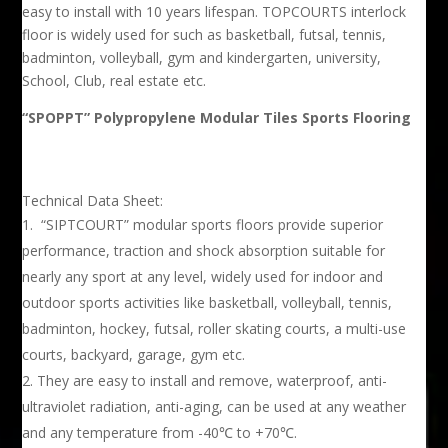
easy to install with 10 years lifespan. TOPCOURTS interlock
floor is widely used for such as basketball, futsal, tennis,
badminton, volleyball, gym and kindergarten, university,
School, Club, real estate etc.
“SPOPPT” Polypropylene Modular Tiles Sports Flooring
Technical Data Sheet:
“SIPTCOURT” modular sports floors provide superior
performance, traction and shock absorption suitable for
nearly any sport at any level, widely used for indoor and
outdoor sports activities like basketball, volleyball, tennis,
badminton, hockey, futsal, roller skating courts, a multi-use
courts, backyard, garage, gym etc.
They are easy to install and remove, waterproof, anti-
ultraviolet radiation, anti-aging, can be used at any weather
and any temperature from -40℃ to +70℃.