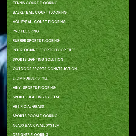
TENNIS COURT FLOORING
BASKETBALL COURT FLOORING
VOLLEYBALL COURT FLOORING
PVC FLOORING
RUBBER SPORTS FLOORING
INTERLOCKING SPORTS FLOOR TILES
SPORTS LIGHTING SOLUTION
OUTDOOR SPORTS CONSTRUCTION
EPDM RUBBER STYLE
VINYL SPORTS FLOORING
SPORTS LIGHTING SYSTEM
ARTIFICIAL GRASS
SPORTS ROOM FLOORING
GLASS BACK WALL SYSTEM
DESIGNER FLOORING