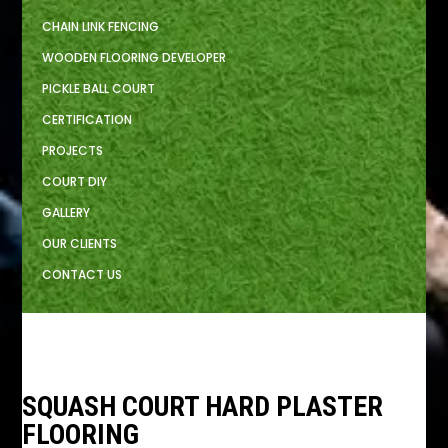
CHAIN LINK FENCING
WOODEN FLOORING DEVELOPER
PICKLE BALL COURT
CERTIFICATION
PROJECTS
COURT DIY
GALLERY
OUR CLIENTS
CONTACT US
SQUASH COURT HARD PLASTER
FLOORING