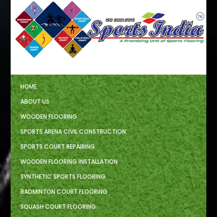
HOME
ABOUT US
WOODEN FLOORING
SPORTS ARENA CIVIL CONSTRUCTION
SPORTS COURT REPAIRING
WOODEN FLOORING INSTALLATION
SYNTHETIC SPORTS FLOORING
BADMINTON COURT FLOORING
SQUASH COURT FLOORING